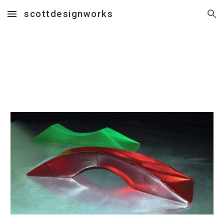
scottdesignworks
Skip to main content
Skip to navigation