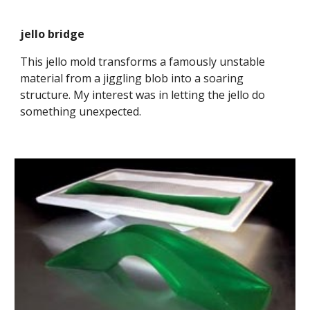
jello bridge
This jello mold transforms a famously unstable 
material from a jiggling blob into a soaring 
structure. My interest was in letting the jello do 
something unexpected.