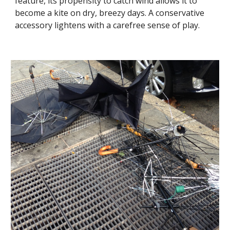
feature, its propensity to catch wind allows it to 
become a kite on dry, breezy days. A conservative 
accessory lightens with a carefree sense of play.