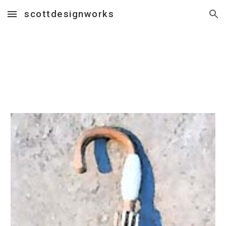
scottdesignworks
Skip to main content
Skip to navigation