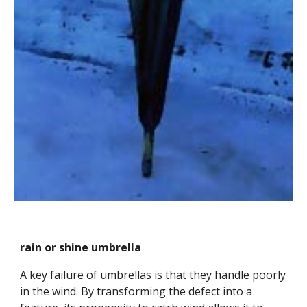
rain or shine umbrella
A key failure of umbrellas is that they handle poorly 
in the wind. By transforming the defect into a 